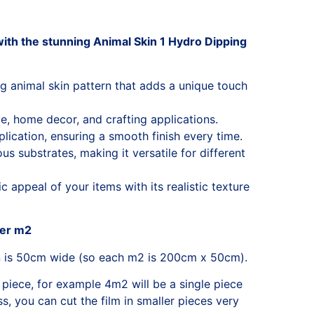
ith the stunning Animal Skin 1 Hydro Dipping
ng animal skin pattern that adds a unique touch
e, home decor, and crafting applications.
lication, ensuring a smooth finish every time.
s substrates, making it versatile for different
 appeal of your items with its realistic texture
per m2
n is 50cm wide (so each m2 is 200cm x 50cm).
 piece, for example 4m2 will be a single piece
, you can cut the film in smaller pieces very