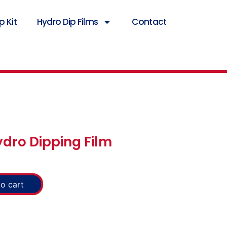
 Kit
Hydro Dip Films
Contact
ydro Dipping Film
o cart