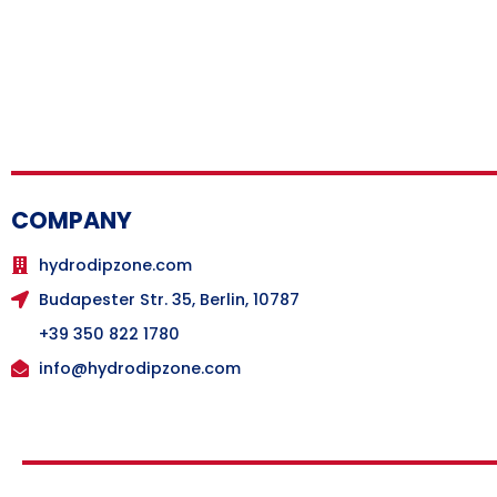
COMPANY
hydrodipzone.com
Budapester Str. 35, Berlin, 10787
+39 350 822 1780
info@hydrodipzone.com