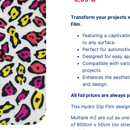
Transform your projects w
Film.
Featuring a captivati
to any surface.
Perfect for automotiv
Designed for easy app
Compatible with variou
projects.
Enhances the aesthetic
and design.
All foil prices are always 
This Hydro Dip Film desig
Multiple m2 are cut as one
of 800cm x 50cm (no stress