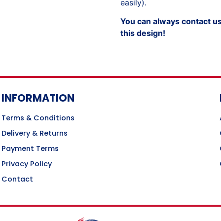
easily).
You can always contact us 
this design!
INFORMATION
Terms & Conditions
Delivery & Returns
Payment Terms
Privacy Policy
Contact