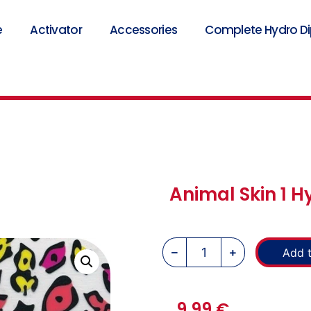
e
Activator
Accessories
Complete Hydro Dip
Animal Skin 1 H
Add t
9,99
€