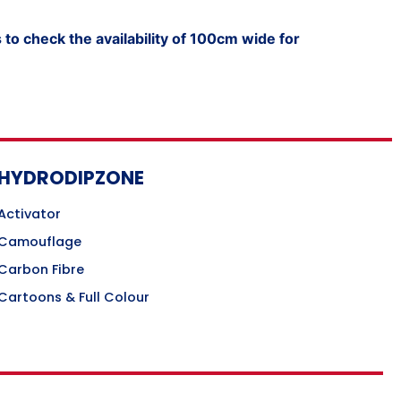
to check the availability of 100cm wide for
HYDRODIPZONE
Activator
Camouflage
Carbon Fibre
Cartoons & Full Colour