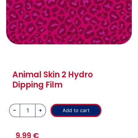
Animal Skin 2 Hydro
Dipping Film
Add to cart
9,99
€