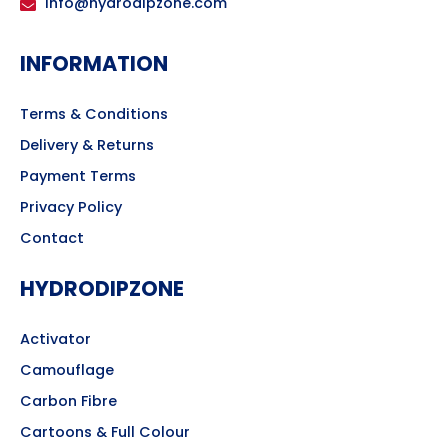
info@hydrodipzone.com
INFORMATION
Terms & Conditions
Delivery & Returns
Payment Terms
Privacy Policy
Contact
HYDRODIPZONE
Activator
Camouflage
Carbon Fibre
Cartoons & Full Colour