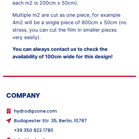
each m2 is 200cm x 50cm).
Multiple m2 are cut as one piece, for example
4m2 will be a single piece of 800cm x 50cm (no
stress, you can cut the film in smaller pieces
very easily).
You can always contact us to check the
availability of 100cm wide for this design!
COMPANY
hydrodipzone.com
Budapester Str. 35, Berlin, 10787
+39 350 822 1780