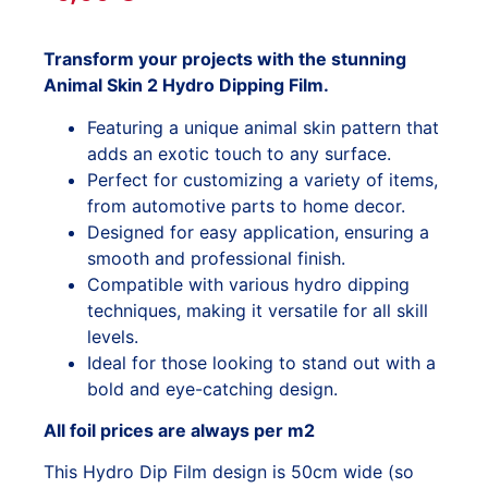
Transform your projects with the stunning
Animal Skin 2 Hydro Dipping Film.
Featuring a unique animal skin pattern that
adds an exotic touch to any surface.
Perfect for customizing a variety of items,
from automotive parts to home decor.
Designed for easy application, ensuring a
smooth and professional finish.
Compatible with various hydro dipping
techniques, making it versatile for all skill
levels.
Ideal for those looking to stand out with a
bold and eye-catching design.
All foil prices are always per m2
This Hydro Dip Film design is 50cm wide (so