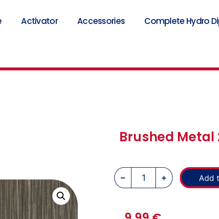
e
Activator
Accessories
Complete Hydro Dip
Brushed Metal 
Add t
9,99
€