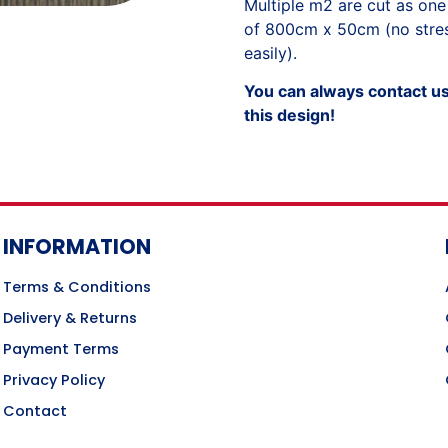
Multiple m2 are cut as one
of 800cm x 50cm (no stress
easily).
You can always contact us 
this design!
INFORMATION
Terms & Conditions
Delivery & Returns
Payment Terms
Privacy Policy
Contact