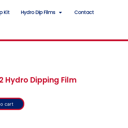
 Kit
Hydro Dip Films
Contact
2 Hydro Dipping Film
o cart