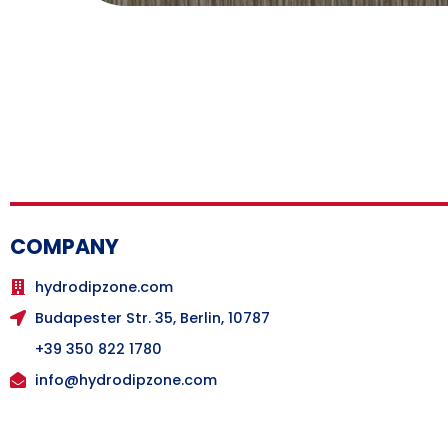
COMPANY
hydrodipzone.com
Budapester Str. 35, Berlin, 10787
+39 350 822 1780
info@hydrodipzone.com