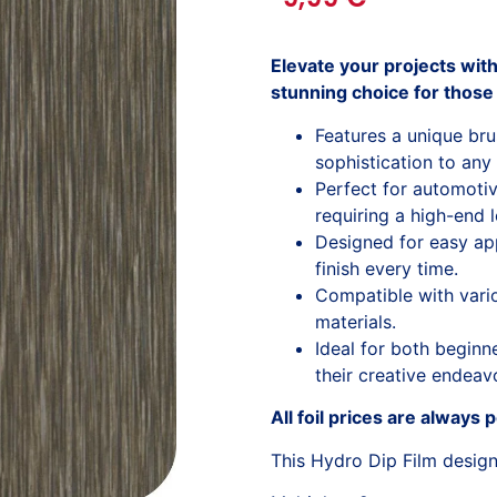
Elevate your projects wit
stunning choice for those
Features a unique br
sophistication to any
Perfect for automoti
requiring a high-end 
Designed for easy app
finish every time.
Compatible with variou
materials.
Ideal for both begin
their creative endeav
All foil prices are always 
This Hydro Dip Film desig