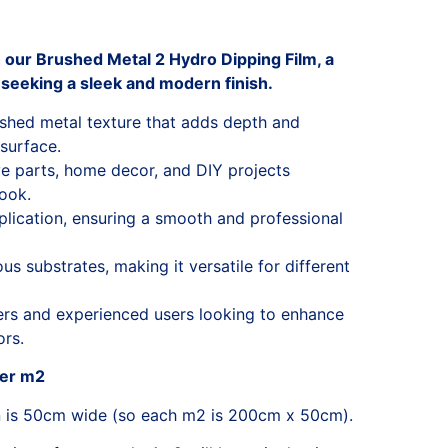
h our Brushed Metal 2 Hydro Dipping Film, a
 seeking a sleek and modern finish.
ushed metal texture that adds depth and
 surface.
ve parts, home decor, and DIY projects
look.
lication, ensuring a smooth and professional
s substrates, making it versatile for different
ners and experienced users looking to enhance
ors.
per m2
n is 50cm wide (so each m2 is 200cm x 50cm).