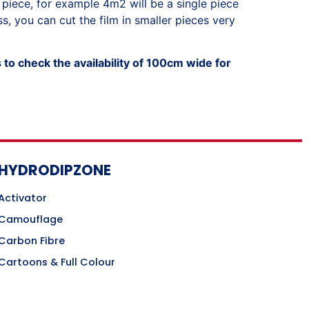
 piece, for example 4m2 will be a single piece
, you can cut the film in smaller pieces very
to check the availability of 100cm wide for
HYDRODIPZONE
Activator
Camouflage
Carbon Fibre
Cartoons & Full Colour