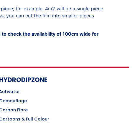
 piece; for example, 4m2 will be a single piece
, you can cut the film into smaller pieces
to check the availability of 100cm wide for
HYDRODIPZONE
Activator
Camouflage
Carbon Fibre
Cartoons & Full Colour