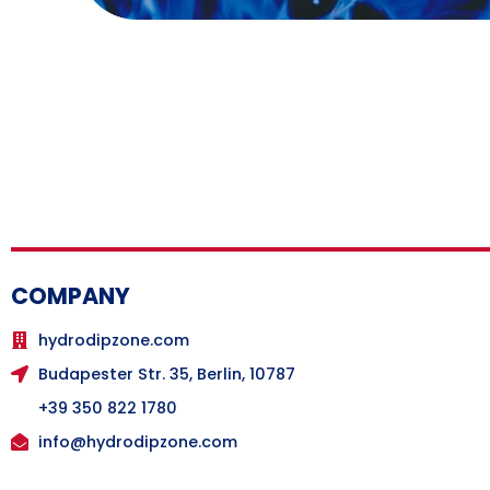
COMPANY
hydrodipzone.com
Budapester Str. 35, Berlin, 10787
+39 350 822 1780
info@hydrodipzone.com