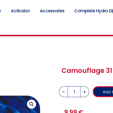
e
Activator
Accessories
Complete Hydro Dip
Camouflage 31 
Add t
9,99
€