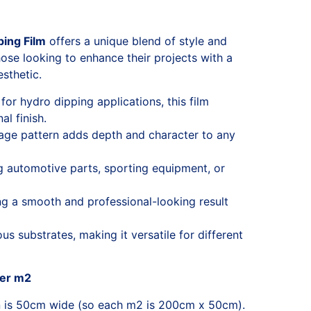
ing Film
offers a unique blend of style and
those looking to enhance their projects with a
esthetic.
for hydro dipping applications, this film
l finish.
lage pattern adds depth and character to any
ng automotive parts, sporting equipment, or
ng a smooth and professional-looking result
s substrates, making it versatile for different
per m2
n is 50cm wide (so each m2 is 200cm x 50cm).