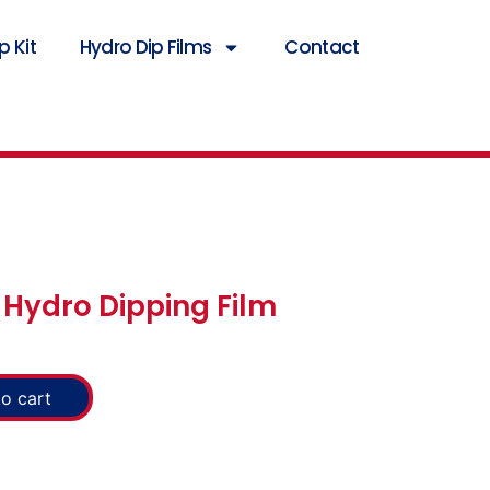
 Kit
Hydro Dip Films
Contact
Hydro Dipping Film
o cart