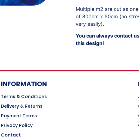
Multiple m2 are cut as one
of 800cm x 50cm (no stress
very easily).
You can always contact us 
this design!
INFORMATION
Terms & Conditions
Delivery & Returns
Payment Terms
Privacy Policy
Contact