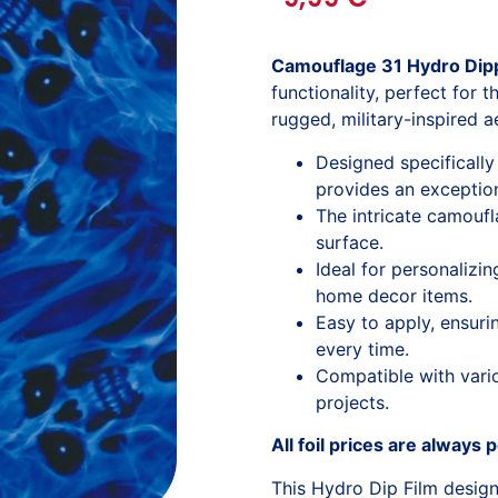
Camouflage 31 Hydro Dipp
functionality, perfect for 
rugged, military-inspired a
Designed specifically 
provides an exceptiona
The intricate camouf
surface.
Ideal for personalizi
home decor items.
Easy to apply, ensuri
every time.
Compatible with variou
projects.
All foil prices are always 
This Hydro Dip Film desig