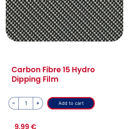
Carbon Fibre 15 Hydro
Dipping Film
Add to cart
9,99
€