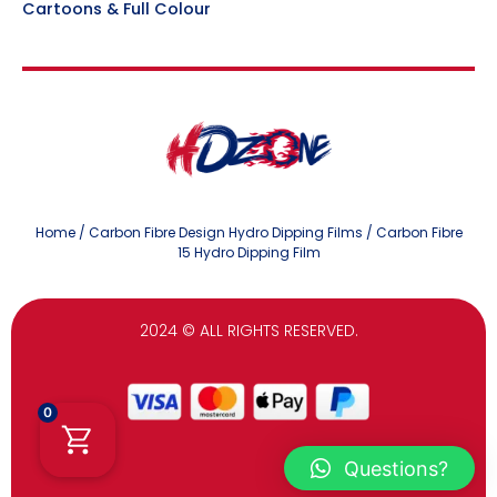
Cartoons & Full Colour
Home
/
Carbon Fibre Design Hydro Dipping Films
/ Carbon Fibre
15 Hydro Dipping Film
2024
© ALL RIGHTS RESERVED.
0
Questions?