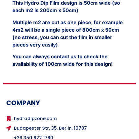
This Hydro Dip Film design is 50cm wide (so
each m2 is 200cm x 50cm)
Multiple m2 are cut as one piece, for example
4m2 will be a single piece of 800cm x 50cm
(no stress, you can cut the film in smaller
pieces very easily)
You can always contact us to check the
availability of 100cm wide for this design!
COMPANY
hydrodipzone.com
Budapester Str. 35, Berlin, 10787
+39 350 822 1780