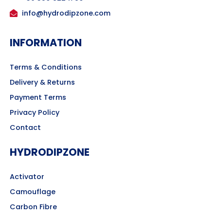
info@hydrodipzone.com
INFORMATION
Terms & Conditions
Delivery & Returns
Payment Terms
Privacy Policy
Contact
HYDRODIPZONE
Activator
Camouflage
Carbon Fibre