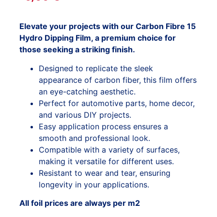
Elevate your projects with our Carbon Fibre 15
Hydro Dipping Film, a premium choice for
those seeking a striking finish.
Designed to replicate the sleek
appearance of carbon fiber, this film offers
an eye-catching aesthetic.
Perfect for automotive parts, home decor,
and various DIY projects.
Easy application process ensures a
smooth and professional look.
Compatible with a variety of surfaces,
making it versatile for different uses.
Resistant to wear and tear, ensuring
longevity in your applications.
All foil prices are always per m2