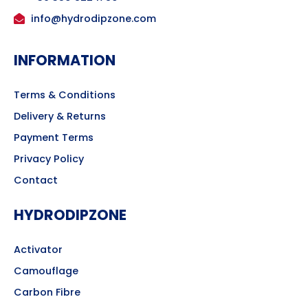
info@hydrodipzone.com
INFORMATION
Terms & Conditions
Delivery & Returns
Payment Terms
Privacy Policy
Contact
HYDRODIPZONE
Activator
Camouflage
Carbon Fibre