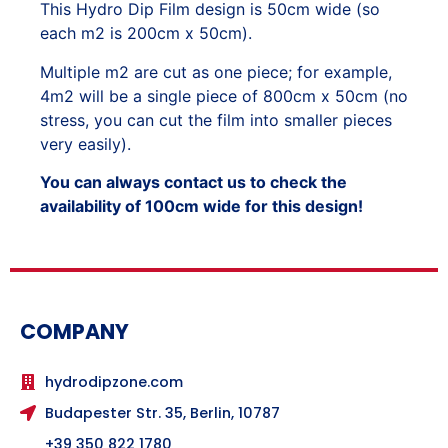
This Hydro Dip Film design is 50cm wide (so
each m2 is 200cm x 50cm).
Multiple m2 are cut as one piece; for example,
4m2 will be a single piece of 800cm x 50cm (no
stress, you can cut the film into smaller pieces
very easily).
You can always contact us to check the
availability of 100cm wide for this design!
COMPANY
hydrodipzone.com
Budapester Str. 35, Berlin, 10787
+39 350 822 1780