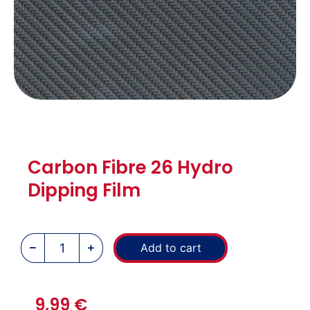
Carbon Fibre 26 Hydro
Dipping Film
Add to cart
9,99
€