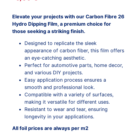
Elevate your projects with our Carbon Fibre 26
Hydro Dipping Film, a premium choice for
those seeking a striking finish.
Designed to replicate the sleek
appearance of carbon fiber, this film offers
an eye-catching aesthetic.
Perfect for automotive parts, home decor,
and various DIY projects.
Easy application process ensures a
smooth and professional look.
Compatible with a variety of surfaces,
making it versatile for different uses.
Resistant to wear and tear, ensuring
longevity in your applications.
All foil prices are always per m2