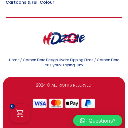
Cartoons & Full Colour
Home
/
Carbon Fibre Design Hydro Dipping Films
/ Carbon Fibre
26 Hydro Dipping Film
2024
© ALL RIGHTS RESERVED.
0
Questions?