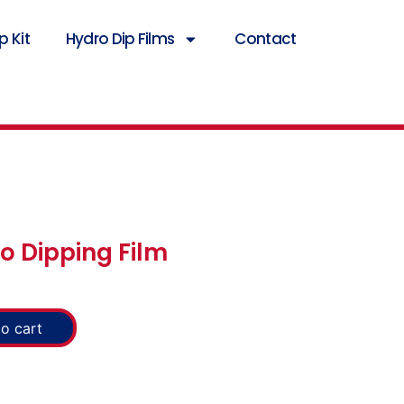
 Kit
Hydro Dip Films
Contact
o Dipping Film
o cart