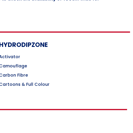
HYDRODIPZONE
Activator
Camouflage
Carbon Fibre
Cartoons & Full Colour