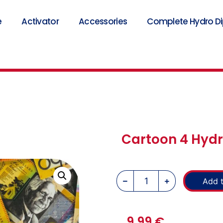
e
Activator
Accessories
Complete Hydro Dip
Cartoon 4 Hydr
Add t
9,99
€