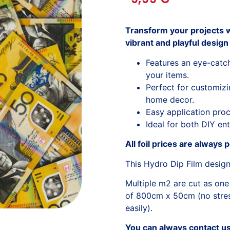
Transform your projects w
vibrant and playful design 
Features an eye-catch
your items.
Perfect for customizi
home decor.
Easy application proc
Ideal for both DIY ent
All foil prices are always 
This Hydro Dip Film desig
Multiple m2 are cut as one
of 800cm x 50cm (no stress
easily).
You can always contact us 