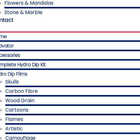
Flowers & Mandalas
Stone & Marble
ntact
me
ivator
cessories
mplete Hydro Dip Kit
ro Dip Films
Skulls
Carbon Fibre
Wood Grain
Cartoons
Flames
Artistic
Camouflage