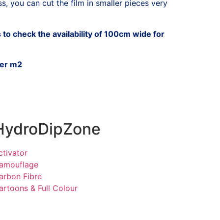
, you can cut the film in smaller pieces very
to check the availability of 100cm wide for
per m2
HydroDipZone
ctivator
amouflage
arbon Fibre
artoons & Full Colour