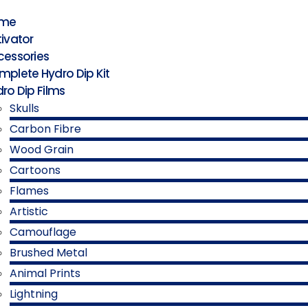
me
ivator
cessories
plete Hydro Dip Kit
ro Dip Films
Skulls
Carbon Fibre
Wood Grain
Cartoons
Flames
Artistic
Camouflage
Brushed Metal
Animal Prints
Lightning