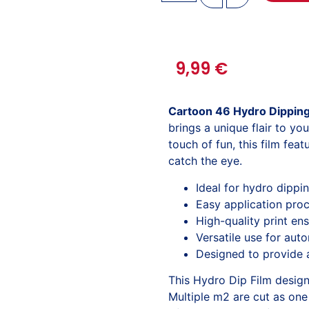
9,99
€
Cartoon 46 Hydro Dipping
brings a unique flair to yo
touch of fun, this film fea
catch the eye.
Ideal for hydro dippi
Easy application proc
High-quality print ens
Versatile use for aut
Designed to provide a
This Hydro Dip Film desig
Multiple m2 are cut as one