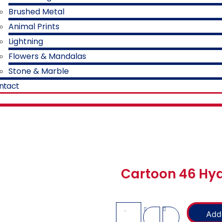
Brushed Metal
Animal Prints
Lightning
Flowers & Mandalas
Stone & Marble
ntact
Cartoon 46 Hyd
Add 