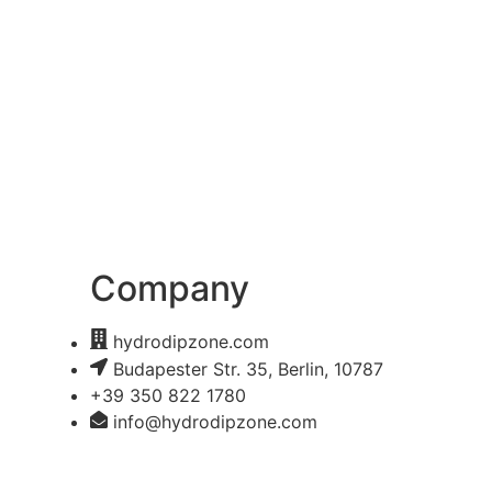
Company
hydrodipzone.com
Budapester Str. 35, Berlin, 10787
+39 350 822 1780
info@hydrodipzone.com