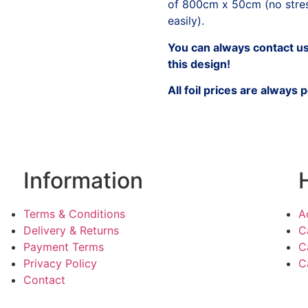
of 800cm x 50cm (no stress
easily).
You can always contact us 
this design!
All foil prices are always 
Information
Terms & Conditions
A
Delivery & Returns
C
Payment Terms
C
Privacy Policy
C
Contact