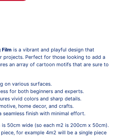
 Film
is a vibrant and playful design that
ur projects. Perfect for those looking to add a
tures an array of cartoon motifs that are sure to
ng on various surfaces.
ess for both beginners and experts.
ures vivid colors and sharp details.
omotive, home decor, and crafts.
 seamless finish with minimal effort.
n is 50cm wide (so each m2 is 200cm x 50cm).
 piece, for example 4m2 will be a single piece