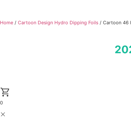
Home
/
Cartoon Design Hydro Dipping Foils
/ Cartoon 46 
20
0