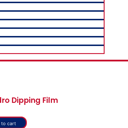
ro Dipping Film
to cart