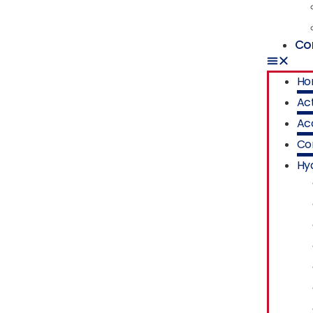
Co
Ho
Act
Ac
Co
Hyd