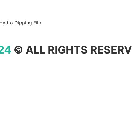
Hydro Dipping Film
24
© ALL RIGHTS RESERV