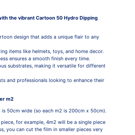
ith the vibrant Cartoon 50 Hydro Dipping
artoon design that adds a unique flair to any
zing items like helmets, toys, and home decor.
ess ensures a smooth finish every time.
s substrates, making it versatile for different
sts and professionals looking to enhance their
per m2
n is 50cm wide (so each m2 is 200cm x 50cm).
 piece, for example, 4m2 will be a single piece
, you can cut the film in smaller pieces very