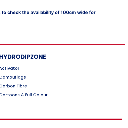
to check the availability of 100cm wide for
HYDRODIPZONE
Activator
Camouflage
Carbon Fibre
Cartoons & Full Colour