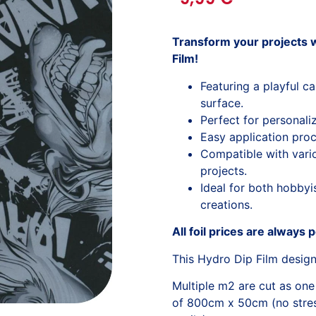
Transform your projects w
Film!
Featuring a playful c
surface.
Perfect for personali
Easy application proc
Compatible with variou
projects.
Ideal for both hobbyi
creations.
All foil prices are always 
This Hydro Dip Film desig
Multiple m2 are cut as one
of 800cm x 50cm (no stress