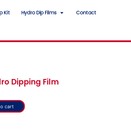
 Kit
Hydro Dip Films
Contact
ro Dipping Film
o cart