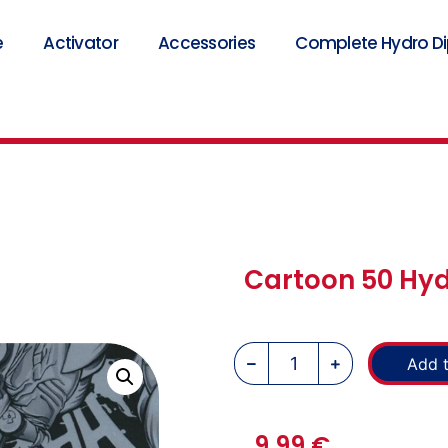
e
Activator
Accessories
Complete Hydro Dip
Cartoon 50 Hyd
Add t
9,99
€