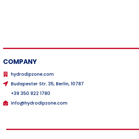
COMPANY
hydrodipzone.com
Budapester Str. 35, Berlin, 10787
+39 350 822 1780
info@hydrodipzone.com