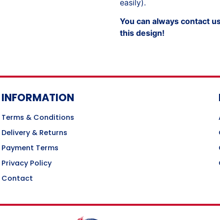
easily).
You can always contact us 
this design!
INFORMATION
Terms & Conditions
Delivery & Returns
Payment Terms
Privacy Policy
Contact