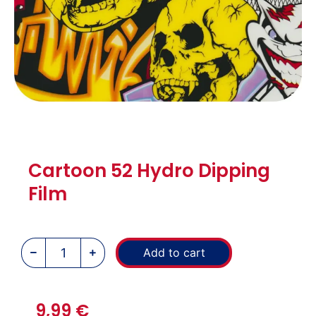
Cartoon 52 Hydro Dipping
Film
Add to cart
9,99
€