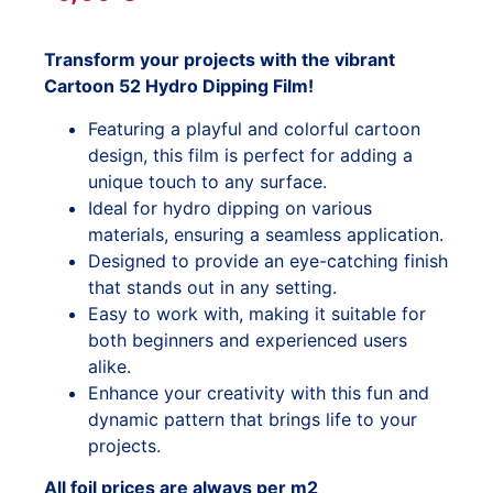
Transform your projects with the vibrant
Cartoon 52 Hydro Dipping Film!
Featuring a playful and colorful cartoon
design, this film is perfect for adding a
unique touch to any surface.
Ideal for hydro dipping on various
materials, ensuring a seamless application.
Designed to provide an eye-catching finish
that stands out in any setting.
Easy to work with, making it suitable for
both beginners and experienced users
alike.
Enhance your creativity with this fun and
dynamic pattern that brings life to your
projects.
All foil prices are always per m2