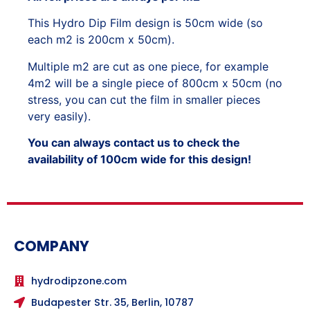
This Hydro Dip Film design is 50cm wide (so
each m2 is 200cm x 50cm).
Multiple m2 are cut as one piece, for example
4m2 will be a single piece of 800cm x 50cm (no
stress, you can cut the film in smaller pieces
very easily).
You can always contact us to check the
availability of 100cm wide for this design!
COMPANY
hydrodipzone.com
Budapester Str. 35, Berlin, 10787