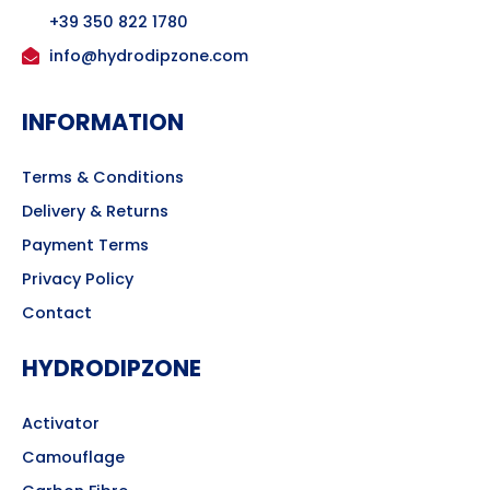
+39 350 822 1780
info@hydrodipzone.com
INFORMATION
Terms & Conditions
Delivery & Returns
Payment Terms
Privacy Policy
Contact
HYDRODIPZONE
Activator
Camouflage