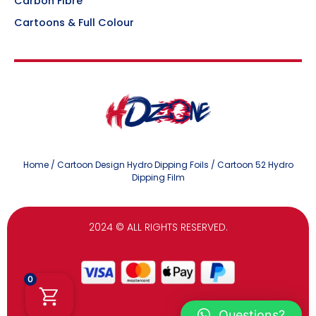
Carbon Fibre
Cartoons & Full Colour
Home
/
Cartoon Design Hydro Dipping Foils
/ Cartoon 52 Hydro
Dipping Film
2024
© ALL RIGHTS RESERVED.
0
Questions?