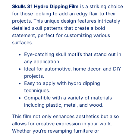
Skulls 31 Hydro Dipping Film
is a striking choice
for those looking to add an edgy flair to their
projects. This unique design features intricately
detailed skull patterns that create a bold
statement, perfect for customizing various
surfaces.
Eye-catching skull motifs that stand out in
any application.
Ideal for automotive, home decor, and DIY
projects.
Easy to apply with hydro dipping
techniques.
Compatible with a variety of materials
including plastic, metal, and wood.
This film not only enhances aesthetics but also
allows for creative expression in your work.
Whether you’re revamping furniture or