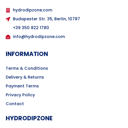
hydrodipzone.com
Budapester Str. 35, Berlin, 10787
+39 350 822 1780
info@hydrodipzone.com
INFORMATION
Terms & Conditions
Delivery & Returns
Payment Terms
Privacy Policy
Contact
HYDRODIPZONE