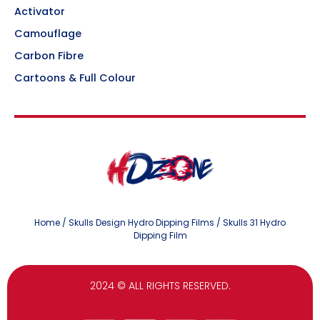
Activator
Camouflage
Carbon Fibre
Cartoons & Full Colour
Home
/
Skulls Design Hydro Dipping Films
/ Skulls 31 Hydro
Dipping Film
2024
© ALL RIGHTS RESERVED.