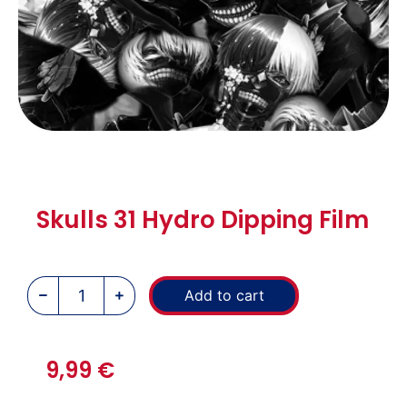
Skulls 31 Hydro Dipping Film
Add to cart
9,99
€