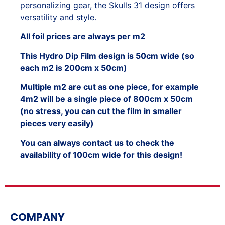
personalizing gear, the Skulls 31 design offers
versatility and style.
All foil prices are always per m2
This Hydro Dip Film design is 50cm wide (so
each m2 is 200cm x 50cm)
Multiple m2 are cut as one piece, for example
4m2 will be a single piece of 800cm x 50cm
(no stress, you can cut the film in smaller
pieces very easily)
You can always contact us to check the
availability of 100cm wide for this design!
COMPANY