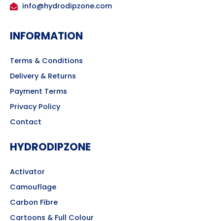
info@hydrodipzone.com
INFORMATION
Terms & Conditions
Delivery & Returns
Payment Terms
Privacy Policy
Contact
HYDRODIPZONE
Activator
Camouflage
Carbon Fibre
Cartoons & Full Colour