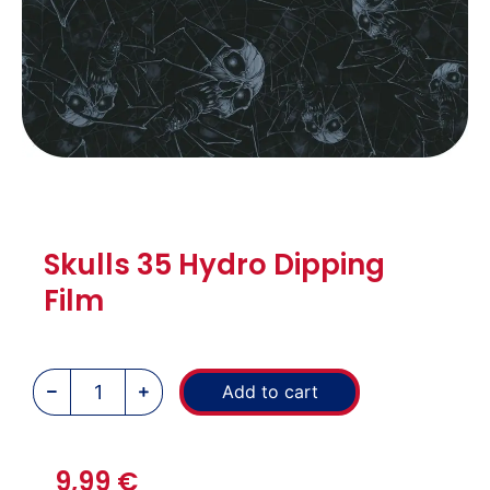
Skulls 35 Hydro Dipping
Film
Add to cart
9,99
€