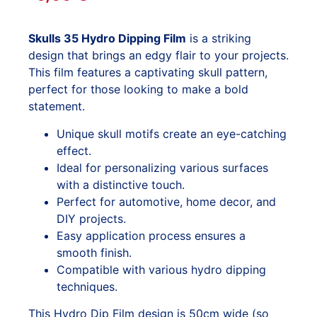
Skulls 35 Hydro Dipping Film
is a striking
design that brings an edgy flair to your projects.
This film features a captivating skull pattern,
perfect for those looking to make a bold
statement.
Unique skull motifs create an eye-catching
effect.
Ideal for personalizing various surfaces
with a distinctive touch.
Perfect for automotive, home decor, and
DIY projects.
Easy application process ensures a
smooth finish.
Compatible with various hydro dipping
techniques.
This Hydro Dip Film design is 50cm wide (so