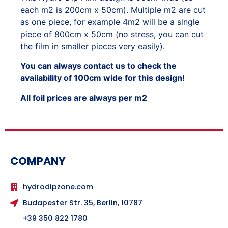
each m2 is 200cm x 50cm). Multiple m2 are cut
as one piece, for example 4m2 will be a single
piece of 800cm x 50cm (no stress, you can cut
the film in smaller pieces very easily).
You can always contact us to check the
availability of 100cm wide for this design!
All foil prices are always per m2
COMPANY
hydrodipzone.com
Budapester Str. 35, Berlin, 10787
+39 350 822 1780