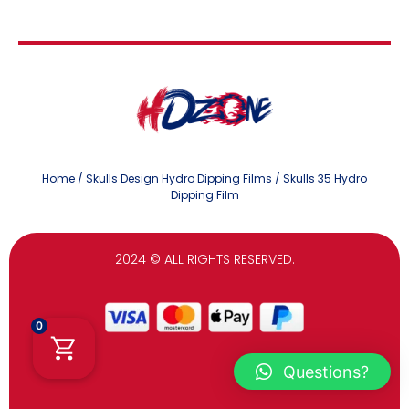
Home
/
Skulls Design Hydro Dipping Films
/ Skulls 35 Hydro
Dipping Film
2024
© ALL RIGHTS RESERVED.
0
Questions?